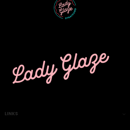
LINKS