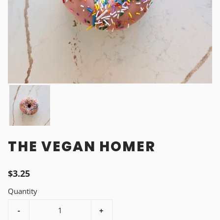
THE VEGAN HOMER
$3.25
Quantity
-
+