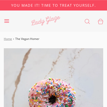
YOU MADE IT! TIME TO TREAT YOURSELF.
Home
›
The Vegan Homer