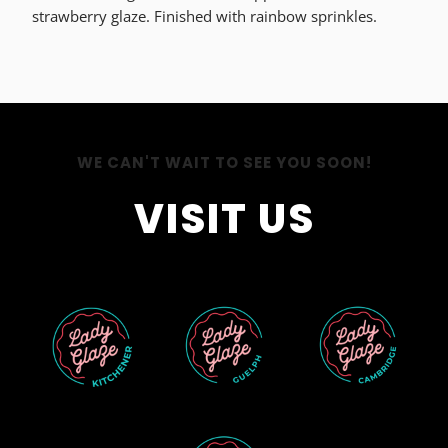
strawberry glaze. Finished with rainbow sprinkles.
WE CAN'T WAIT TO SEE YOU SOON!
VISIT US