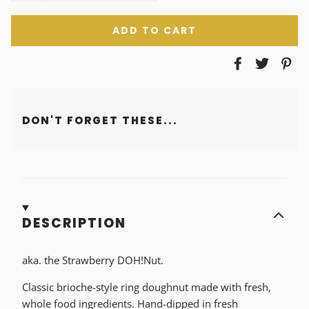
ADD TO CART
DON'T FORGET THESE...
DESCRIPTION
aka. the Strawberry DOH!Nut.
Classic brioche-style ring doughnut made with fresh,
whole food ingredients. Hand-dipped in fresh