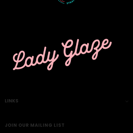
LINKS
JOIN OUR MAILING LIST