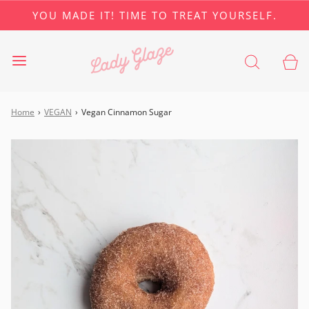
YOU MADE IT! TIME TO TREAT YOURSELF.
Home
›
VEGAN
›
Vegan Cinnamon Sugar