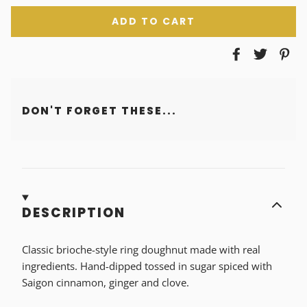
ADD TO CART
DON'T FORGET THESE...
DESCRIPTION
Classic brioche-style ring doughnut made with real
ingredients. Hand-dipped tossed in sugar spiced with
Saigon cinnamon, ginger and clove.