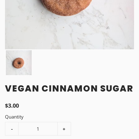
VEGAN CINNAMON SUGAR
$3.00
Quantity
-
+