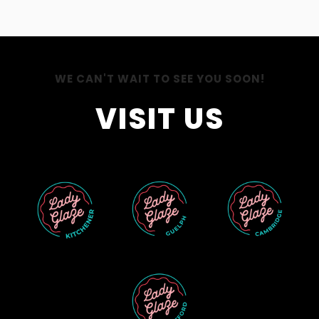
WE CAN'T WAIT TO SEE YOU SOON!
VISIT US